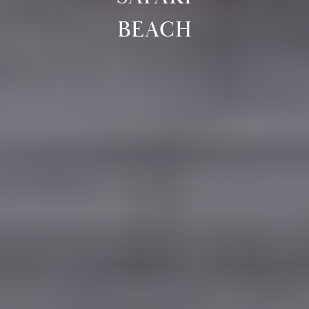
BEACH