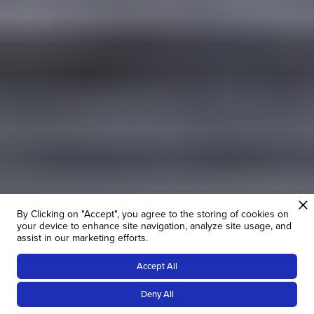
By Clicking on "Accept", you agree to the storing of cookies on
your device to enhance site navigation, analyze site usage, and
assist in our marketing efforts.
Accept All
14
NIGHTS
Deny All