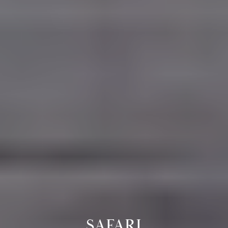
SAFARI