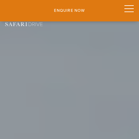
ENQUIRE NOW