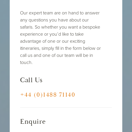
Our expert team are on hand to answer
any questions you have about our
safaris. So whether you want a bespoke
experience or you’d like to take
advantage of one or our exciting
itineraries, simply fill in the form below or
call us and one of our team will be in
touch.
Call Us
+44 (0)1488 71140
Enquire