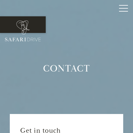
CONTACT
Get in touch