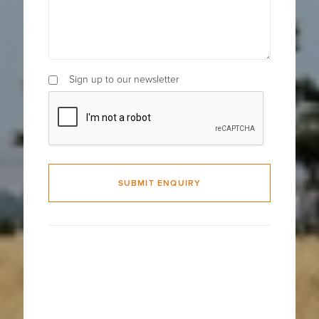
Sign up to our newsletter