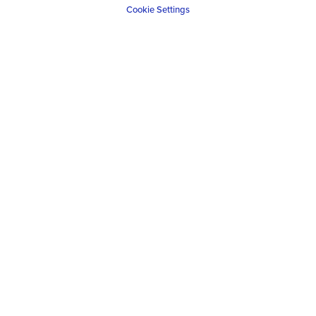
Cookie Settings
A tailor made self-drive safari is the only way to
create a truly unique adventure, designed
specifically to your requirements.
VIEW