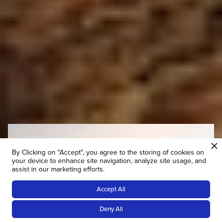
By Clicking on "Accept", you agree to the storing of cookies on
your device to enhance site navigation, analyze site usage, and
assist in our marketing efforts.
Accept All
Deny All
Tailor-Made