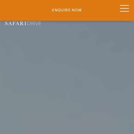
ENQUIRE NOW