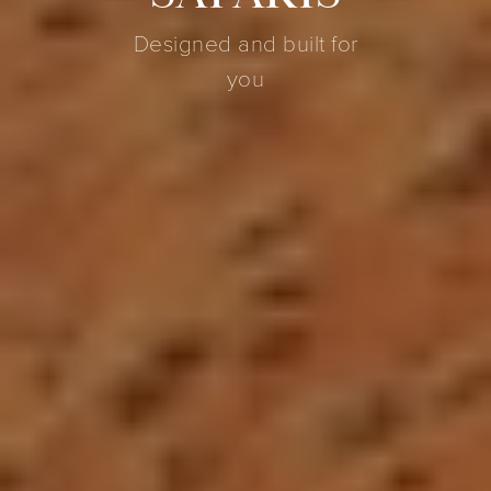
Designed and built for
you