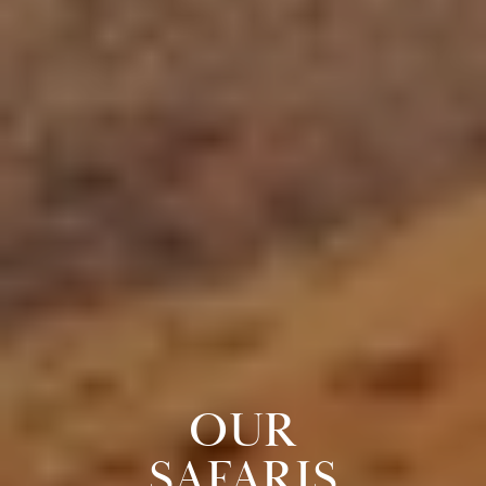
OUR
SAFARIS