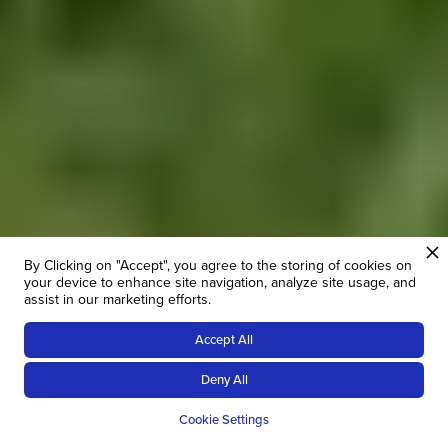
By Clicking on "Accept", you agree to the storing of cookies on
your device to enhance site navigation, analyze site usage, and
assist in our marketing efforts.
Accept All
14
NIGHTS
Deny All
OVERVIEW
PRICES
ROUTE
ITI
Cookie Settings