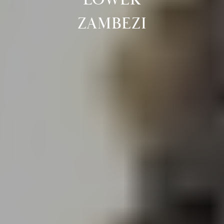
ZAMBEZI