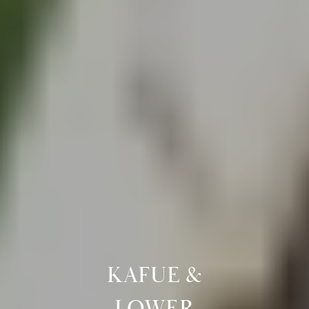
KAFUE &
LOWER