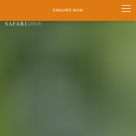
ENQUIRE NOW