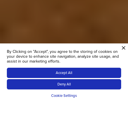
By Clicking on "Accept", you agree to the storing of cookies on
your device to enhance site navigation, analyze site usage, and
assist in our marketing efforts.
Accept All
Deny All
Cookie Settings