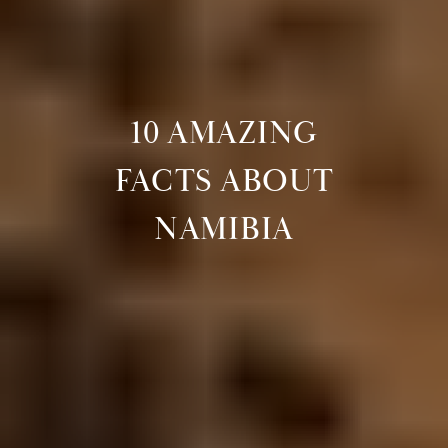
10 AMAZING
FACTS ABOUT
NAMIBIA