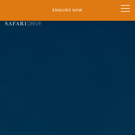
ENQUIRE NOW